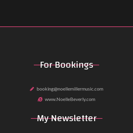
For Bookings
booking@noellemillermusic.com
www.NoelleBeverly.com
My Newsletter