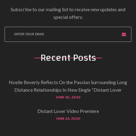
Subscribe to our mailing list to receive new updates and
special offers:
Recent Posts
Noelle Beverly Reflects On the Passion Surrounding Long
Distance Relationships In New Single “Distant Lover
JUNE 30, 2022
Distant Lover Video Premiere
JUNE 23, 2022