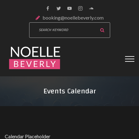
booking@noellebeverly.com
Events Calendar
Calendar Placeholder